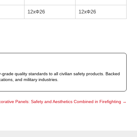
12xΦ26
12xΦ26
-grade quality standards to all civilian safety products. Backed
ations, and military industries.
corative Panels: Safety and Aesthetics Combined in Firefighting
→