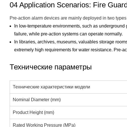
04 Application Scenarios: Fire Guar
Pre-action alarm devices are mainly deployed in two types 
In low-temperature environments, such as underground gar
failure, while pre-action systems can operate normally.
In libraries, archives, museums, valuables storage roo
extremely high requirements for water resistance. Pre-act
Технические параметры
Технические характеристики модели
Nominal Diameter (mm)
Product Height (mm)
Rated Working Pressure (MPa)