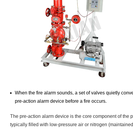
When the fire alarm sounds, a set of valves quietly conver
pre-action alarm device before a fire occurs.
The pre-action alarm device is the core component of the pre
typically filled with low-pressure air or nitrogen (maintained