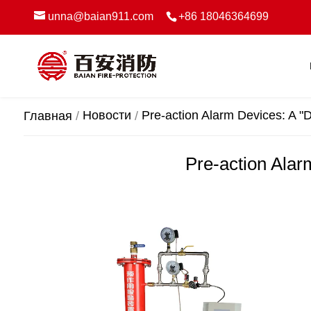
unna@baian911.com
+86 18046364699
Новости
Pre-action Alarm Devices: A "D
Главная
Pre-action Alar