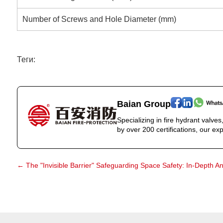
Number of Screws and Hole Diameter (mm)
Теги:
Baian Group
Specializing in fire hydrant valve
by over 200 certifications, our exp
←
The "Invisible Barrier" Safeguarding Space Safety: In-Depth An