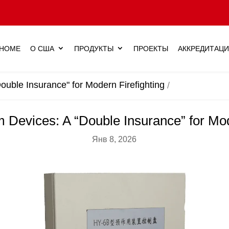
HOME
О США
ПРОДУКТЫ
ПРОЕКТЫ
АККРЕДИТАЦ
ouble Insurance" for Modern Firefighting
m Devices: A “Double Insurance” for Mod
Янв 8, 2026