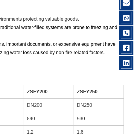
nvironments protecting valuable goods.
aditional water-filled systems are prone to freezing and
ions, important documents, or expensive equipment have
zing water loss caused by non-fire-related factors.
ZSFY200
ZSFY250
DN200
DN250
840
930
1.2
1.6