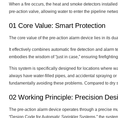
When a fire occurs, the heat and smoke detectors installed 
pre-action valve, allowing water to enter the pipeline netw
01 Core Value: Smart Protection
The core value of the pre-action alarm device lies in its 
It effectively combines automatic fire detection and alarm 
embodies the wisdom of “just in case,” ensuring firefightin
This system is specifically designed for locations where wa
always have water-filled pipes, and accidental spraying or
fundamentally avoiding these problems. Compared to dry sys
02 Working Principle: Precision Desig
The pre-action alarm device operates through a precise mult
“Design Code for Automatic Sprinkler Systems,” the system