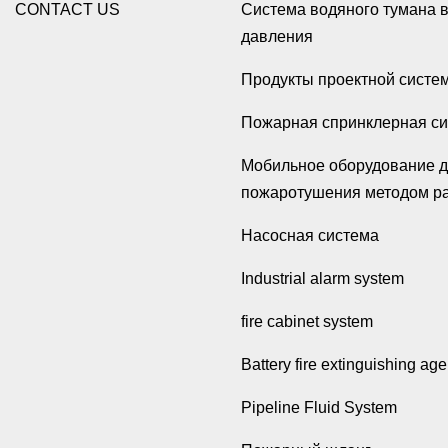
CONTACT US
Система водяного тумана 
давления
Продукты проектной систе
Пожарная спринклерная с
Мобильное оборудование 
пожаротушения методом р
Насосная система
Industrial alarm system
fire cabinet system
Battery fire extinguishing age
Pipeline Fluid System