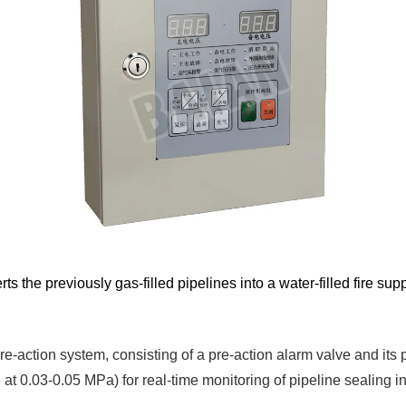
ts the previously gas-filled pipelines into a water-filled fire s
-action system, consisting of a pre-action alarm valve and its pi
 at 0.03-0.05 MPa) for real-time monitoring of pipeline sealing int