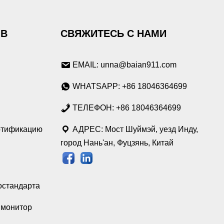
ОВ
СВЯЖИТЕСЬ С НАМИ
EMAIL: unna@baian911.com
WHATSAPP: +86 18046364699
ТЕЛЕФОН: +86 18046364699
ртификацию
АДРЕС: Мост Шуймэй, уезд Инду,
город Нань'ан, Фуцзянь, Китай
остандарта
монитор