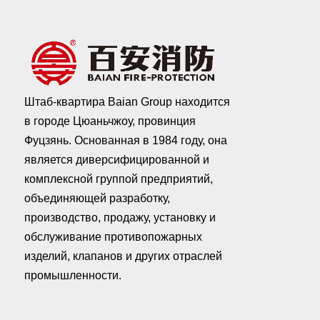
Штаб-квартира Baian Group находится
в городе Цюаньчжоу, провинция
Фуцзянь. Основанная в 1984 году, она
является диверсифицированной и
комплексной группой предприятий,
объединяющей разработку,
производство, продажу, установку и
обслуживание противопожарных
изделий, клапанов и других отраслей
промышленности.