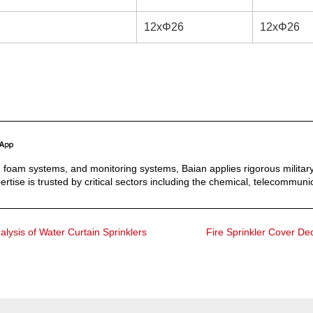
12xΦ26
12xΦ26
s, foam systems, and monitoring systems, Baian applies rigorous military
ertise is trusted by critical sectors including the chemical, telecommunic
alysis of Water Curtain Sprinklers
Fire Sprinkler Cover De