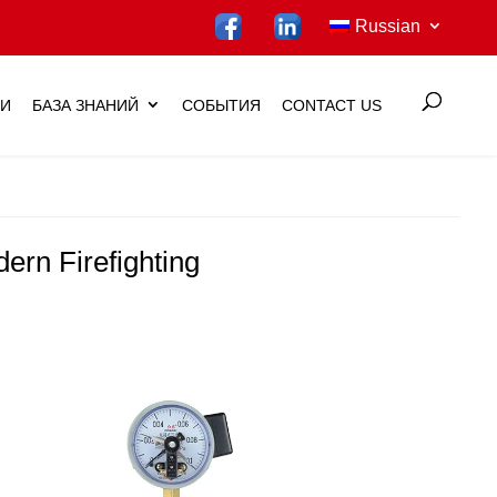
Russian
ИИ
БАЗА ЗНАНИЙ
СОБЫТИЯ
CONTACT US
ern Firefighting