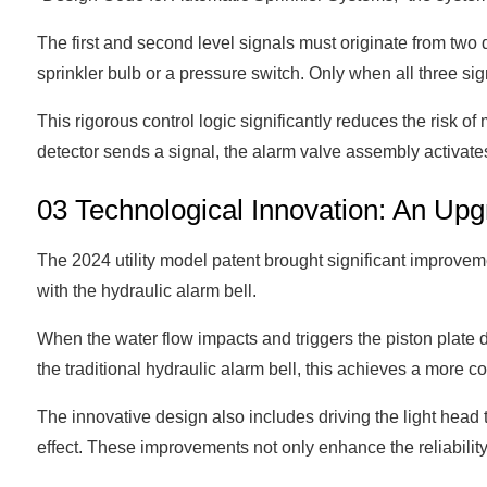
The first and second level signals must originate from two di
sprinkler bulb or a pressure switch. Only when all three sig
This rigorous control logic significantly reduces the risk of
detector sends a signal, the alarm valve assembly activates
03 Technological Innovation: An Upg
The 2024 utility model patent brought significant improve
with the hydraulic alarm bell.
When the water flow impacts and triggers the piston plate 
the traditional hydraulic alarm bell, this achieves a more 
The innovative design also includes driving the light head
effect. These improvements not only enhance the reliability