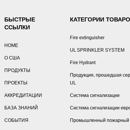
БЫСТРЫЕ
КАТЕГОРИИ ТОВАР
ССЫЛКИ
Fire extinguisher
HOME
UL SPRINKLER SYSTEM
О США
Fire Hydrant
ПРОДУКТЫ
Продукция, прошедшая се
ПРОЕКТЫ
UL
АККРЕДИТАЦИИ
Система сигнализации
БАЗА ЗНАНИЙ
Система сигнализации евр
СОБЫТИЯ
Промышленный пожарный 