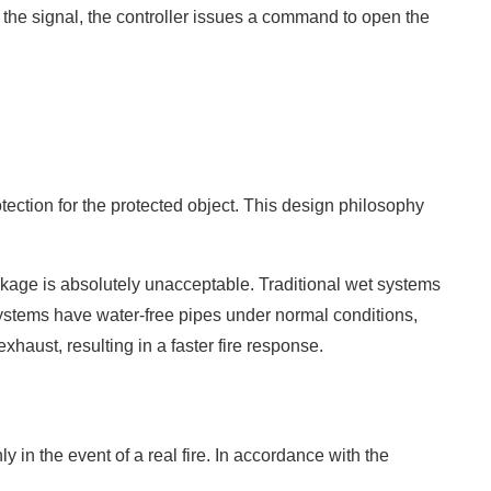
g the signal, the controller issues a command to open the
tection for the protected object. This design philosophy
eakage is absolutely unacceptable. Traditional wet systems
systems have water-free pipes under normal conditions,
aust, resulting in a faster fire response.
 in the event of a real fire. In accordance with the