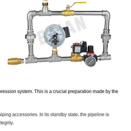
uppression system. This is a crucial preparation made by the
ping accessories. In its standby state, the pipeline is
egrity.