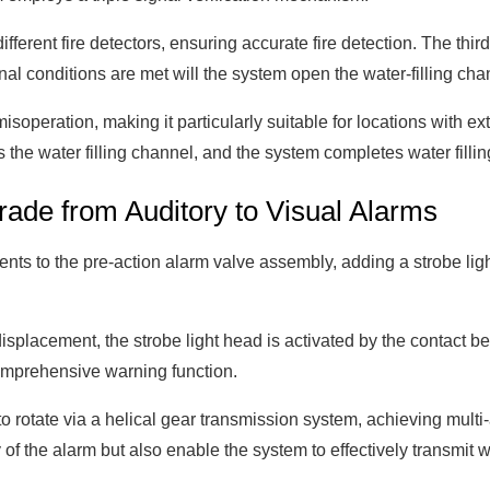
fferent fire detectors, ensuring accurate fire detection. The thir
nal conditions are met will the system open the water-filling cha
 misoperation, making it particularly suitable for locations with 
 the water filling channel, and the system completes water fillin
rade from Auditory to Visual Alarms
ments to the pre-action alarm valve assembly, adding a strobe l
displacement, the strobe light head is activated by the contact
comprehensive warning function.
 to rotate via a helical gear transmission system, achieving mul
 of the alarm but also enable the system to effectively transmit 