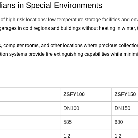
dians in Special Environments
of high-risk locations: low-temperature storage facilities and e
ages in cold regions and buildings without heating in winter, tr
ms, computer rooms, and other locations where precious collect
ion systems provide fire extinguishing capabilities while minimi
ZSFY100
ZSFY150
DN100
DN150
585
680
1.2
1.2