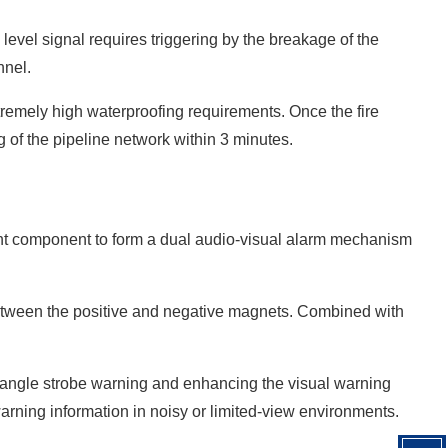
d level signal requires triggering by the breakage of the
nnel.
extremely high waterproofing requirements. Once the fire
g of the pipeline network within 3 minutes.
ight component to form a dual audio-visual alarm mechanism
 between the positive and negative magnets. Combined with
ti-angle strobe warning and enhancing the visual warning
warning information in noisy or limited-view environments.