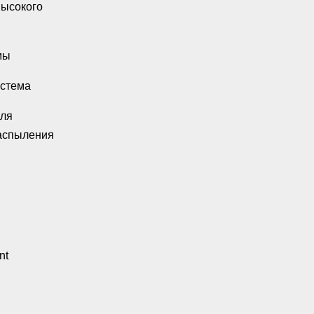
высокого
мы
истема
для
аспыления
nt