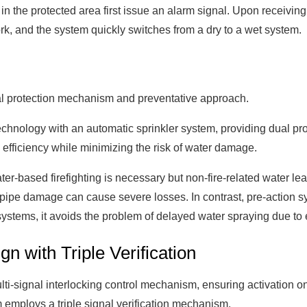
in the protected area first issue an alarm signal. Upon receivin
ork, and the system quickly switches from a dry to a wet system.
dual protection mechanism and preventative approach.
technology with an automatic sprinkler system, providing dual pro
g efficiency while minimizing the risk of water damage.
ter-based firefighting is necessary but non-fire-related water l
 pipe damage can cause severe losses. In contrast, pre-action 
tems, it avoids the problem of delayed water spraying due to exh
n with Triple Verification
i-signal interlocking control mechanism, ensuring activation only
 employs a triple signal verification mechanism.