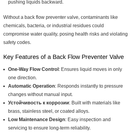
pushing liquids backward.
Without a back flow preventer valve, contaminants like
chemicals, bacteria, or industrial residues could
compromise water quality, posing health risks and violating
safety codes.
Key Features of a Back Flow Preventer Valve
One-Way Flow Control
: Ensures liquid moves in only
one direction.
Automatic Operation
: Responds instantly to pressure
changes without manual input.
Устойчивость к коррозии
: Built with materials like
brass, stainless steel, or coated alloys.
Low Maintenance Design
: Easy inspection and
servicing to ensure long-term reliability.