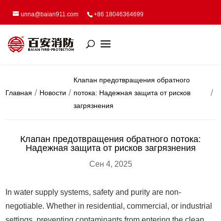
unna@baian911.com
+86 18046364699
Клапан предотвращения обратного
Главная
Новости
потока: Надежная защита от рисков
загрязнения
Клапан предотвращения обратного потока:
Надежная защита от рисков загрязнения
Сен 4, 2025
In water supply systems, safety and purity are non-
negotiable. Whether in residential, commercial, or industrial
settings, preventing contaminants from entering the clean