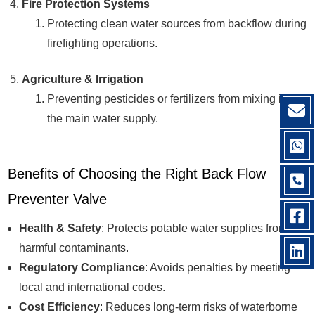
Fire Protection Systems
Protecting clean water sources from backflow during
firefighting operations.
Agriculture & Irrigation
Preventing pesticides or fertilizers from mixing into
the main water supply.
Benefits of Choosing the Right Back Flow
Preventer Valve
Health & Safety
: Protects potable water supplies from
harmful contaminants.
Regulatory Compliance
: Avoids penalties by meeting
local and international codes.
Cost Efficiency
: Reduces long-term risks of waterborne