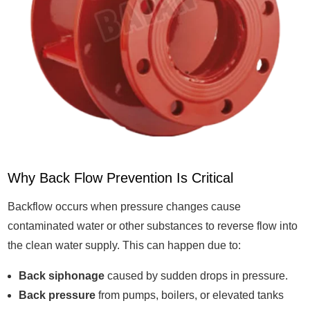
Why Back Flow Prevention Is Critical
Backflow occurs when pressure changes cause
contaminated water or other substances to reverse flow into
the clean water supply. This can happen due to:
Back siphonage
caused by sudden drops in pressure.
Back pressure
from pumps, boilers, or elevated tanks