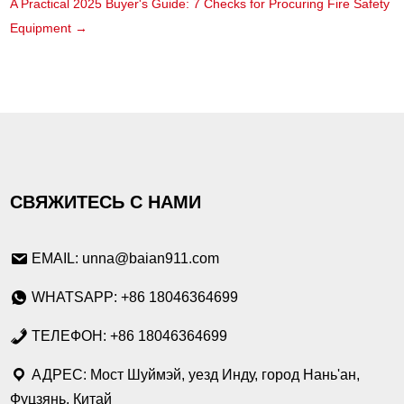
A Practical 2025 Buyer's Guide: 7 Checks for Procuring Fire Safety
Equipment
→
СВЯЖИТЕСЬ С НАМИ
EMAIL: unna@baian911.com
WHATSAPP: +86 18046364699
ТЕЛЕФОН: +86 18046364699
АДРЕС: Мост Шуймэй, уезд Инду, город Нань'ан,
Фуцзянь, Китай