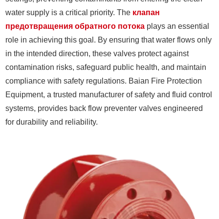
water supply is a critical priority. The
клапан
предотвращения обратного потока
plays an essential
role in achieving this goal. By ensuring that water flows only
in the intended direction, these valves protect against
contamination risks, safeguard public health, and maintain
compliance with safety regulations. Baian Fire Protection
Equipment, a trusted manufacturer of safety and fluid control
systems, provides back flow preventer valves engineered
for durability and reliability.