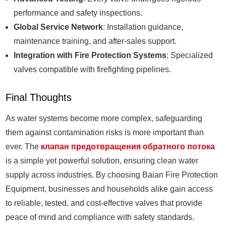
performance and safety inspections.
Global Service Network
: Installation guidance,
maintenance training, and after-sales support.
Integration with Fire Protection Systems
: Specialized
valves compatible with firefighting pipelines.
Final Thoughts
As water systems become more complex, safeguarding
them against contamination risks is more important than
ever. The
клапан предотвращения обратного потока
is a simple yet powerful solution, ensuring clean water
supply across industries. By choosing Baian Fire Protection
Equipment, businesses and households alike gain access
to reliable, tested, and cost-effective valves that provide
peace of mind and compliance with safety standards.