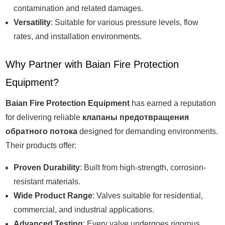
contamination and related damages.
Versatility
: Suitable for various pressure levels, flow
rates, and installation environments.
Why Partner with Baian Fire Protection
Equipment?
Baian Fire Protection Equipment
has earned a reputation
for delivering reliable
клапаны предотвращения
обратного потока
designed for demanding environments.
Their products offer:
Proven Durability
: Built from high-strength, corrosion-
resistant materials.
Wide Product Range
: Valves suitable for residential,
commercial, and industrial applications.
Advanced Testing
: Every valve undergoes rigorous