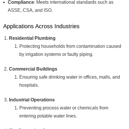
Compliance
: Meets international standards such as
ASSE, CSA, and ISO.
Applications Across Industries
Residential Plumbing
Protecting households from contamination caused
by irrigation systems or faulty piping.
Commercial Buildings
Ensuring safe drinking water in offices, malls, and
hospitals.
Industrial Operations
Preventing process water or chemicals from
entering potable water lines.