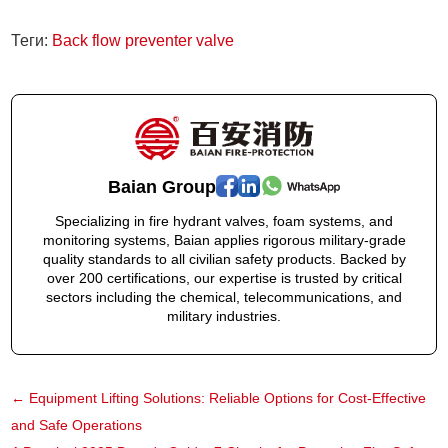
Теги:
Back flow preventer valve
Baian Group
Specializing in fire hydrant valves, foam systems, and
monitoring systems, Baian applies rigorous military-grade
quality standards to all civilian safety products. Backed by
over 200 certifications, our expertise is trusted by critical
sectors including the chemical, telecommunications, and
military industries.
←
Equipment Lifting Solutions: Reliable Options for Cost-Effective
and Safe Operations