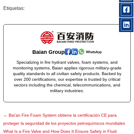
Etiquetas:
Baian Group
Specializing in fire hydrant valves, foam systems, and
monitoring systems, Baian applies rigorous military-grade
quality standards to all civilian safety products. Backed by
over 200 certifications, our expertise is trusted by critical
sectors including the chemical, telecommunications, and
military industries.
←
Bai'an Fire Foam System obtiene la certificación CE para
proteger la seguridad de los proyectos petroquímicos mundiales
What Is a Fire Valve and How Does It Ensure Safety in Fluid