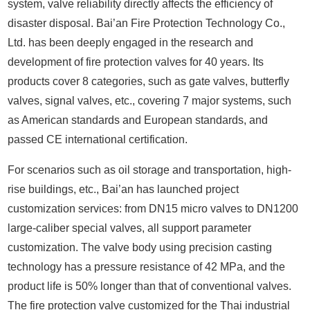
system, valve reliability directly affects the efficiency of
disaster disposal. Bai’an Fire Protection Technology Co.,
Ltd. has been deeply engaged in the research and
development of fire protection valves for 40 years. Its
products cover 8 categories, such as gate valves, butterfly
valves, signal valves, etc., covering 7 major systems, such
as American standards and European standards, and
passed CE international certification.
For scenarios such as oil storage and transportation, high-
rise buildings, etc., Bai’an has launched project
customization services: from DN15 micro valves to DN1200
large-caliber special valves, all support parameter
customization. The valve body using precision casting
technology has a pressure resistance of 42 MPa, and the
product life is 50% longer than that of conventional valves.
The fire protection valve customized for the Thai industrial