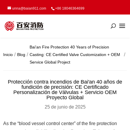
unna@baian911.com
+86 18046364699
Bai'an Fire Protection 40 Years of Precision
Inicio
Blog
Casting: CE Certified Valve Customization + OEM
Service Global Project
Protección contra incendios de Bai'an 40 años de
fundición de precisión: CE Certificado
Personalización de Válvulas + Servicio OEM
Proyecto Global
25 de junio de 2025
As the “blood vessel control center” of the fire protection