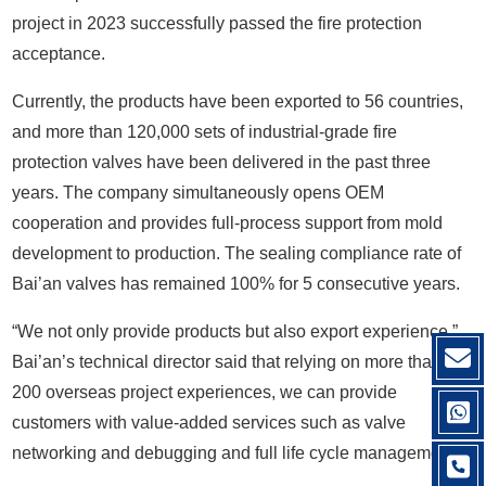
project in 2023 successfully passed the fire protection
acceptance.
Currently, the products have been exported to 56 countries,
and more than 120,000 sets of industrial-grade fire
protection valves have been delivered in the past three
years. The company simultaneously opens OEM
cooperation and provides full-process support from mold
development to production. The sealing compliance rate of
Bai’an valves has remained 100% for 5 consecutive years.
“We not only provide products but also export experience.”
Bai’an’s technical director said that relying on more than
200 overseas project experiences, we can provide
customers with value-added services such as valve
networking and debugging and full life cycle management.