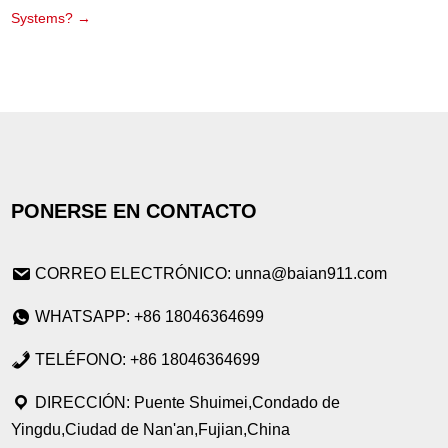
Systems?
→
PONERSE EN CONTACTO
CORREO ELECTRÓNICO: unna@baian911.com
WHATSAPP: +86 18046364699
TELÉFONO: +86 18046364699
DIRECCIÓN: Puente Shuimei,Condado de
Yingdu,Ciudad de Nan'an,Fujian,China