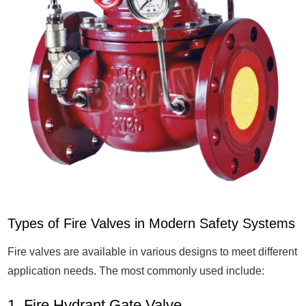
Types of Fire Valves in Modern Safety Systems
Fire valves are available in various designs to meet different
application needs. The most commonly used include:
1. Fire Hydrant Gate Valve