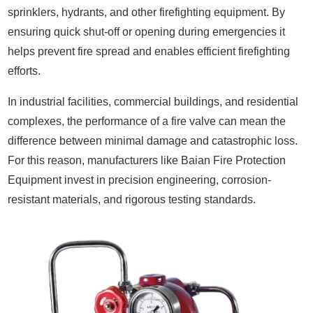
sprinklers, hydrants, and other firefighting equipment. By
ensuring quick shut-off or opening during emergencies it
helps prevent fire spread and enables efficient firefighting
efforts.
In industrial facilities, commercial buildings, and residential
complexes, the performance of a fire valve can mean the
difference between minimal damage and catastrophic loss.
For this reason, manufacturers like Baian Fire Protection
Equipment invest in precision engineering, corrosion-
resistant materials, and rigorous testing standards.