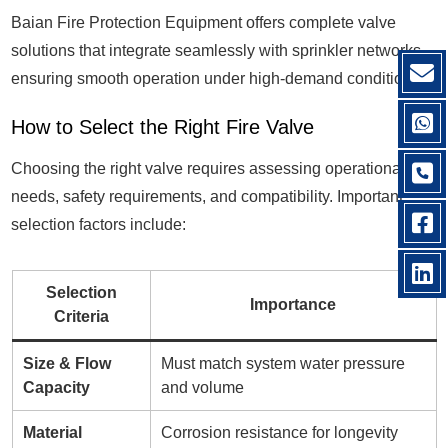
Baian Fire Protection Equipment offers complete valve
solutions that integrate seamlessly with sprinkler networks,
ensuring smooth operation under high-demand conditions.
How to Select the Right Fire Valve
Choosing the right valve requires assessing operational
needs, safety requirements, and compatibility. Important
selection factors include:
Selection
Importance
Criteria
Size & Flow
Must match system water pressure
Capacity
and volume
Material
Corrosion resistance for longevity