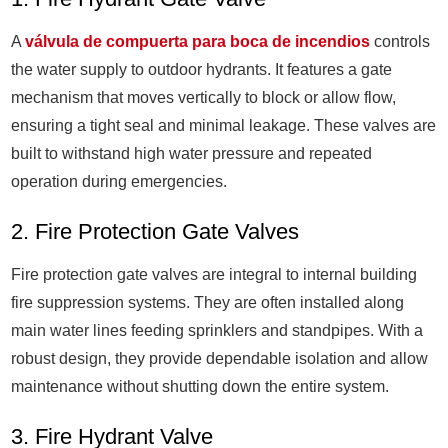
A
válvula de compuerta para boca de incendios
controls
the water supply to outdoor hydrants. It features a gate
mechanism that moves vertically to block or allow flow,
ensuring a tight seal and minimal leakage. These valves are
built to withstand high water pressure and repeated
operation during emergencies.
2. Fire Protection Gate Valves
Fire protection gate valves are integral to internal building
fire suppression systems. They are often installed along
main water lines feeding sprinklers and standpipes. With a
robust design, they provide dependable isolation and allow
maintenance without shutting down the entire system.
3. Fire Hydrant Valve