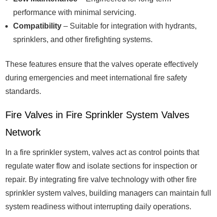
performance with minimal servicing.
Compatibility
– Suitable for integration with hydrants,
sprinklers, and other firefighting systems.
These features ensure that the valves operate effectively
during emergencies and meet international fire safety
standards.
Fire Valves in Fire Sprinkler System Valves
Network
In a fire sprinkler system, valves act as control points that
regulate water flow and isolate sections for inspection or
repair. By integrating fire valve technology with other fire
sprinkler system valves, building managers can maintain full
system readiness without interrupting daily operations.