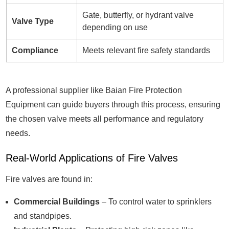
Gate, butterfly, or hydrant valve
Valve Type
depending on use
Compliance
Meets relevant fire safety standards
A professional supplier like Baian Fire Protection
Equipment can guide buyers through this process, ensuring
the chosen valve meets all performance and regulatory
needs.
Real-World Applications of Fire Valves
Fire valves are found in:
Commercial Buildings
– To control water to sprinklers
and standpipes.