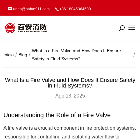
unna@baian911.com
+86 18046364699
What Is a Fire Valve and How Does It Ensure
Inicio
Blog
Safety in Fluid Systems?
What Is a Fire Valve and How Does It Ensure Safety
in Fluid Systems?
Ago 13, 2025
Understanding the Role of a Fire Valve
A fire valve is a crucial component in fire protection systems,
responsible for controlling and isolating water flow to