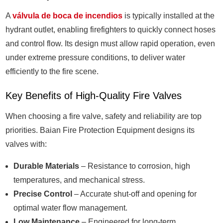
A
válvula de boca de incendios
is typically installed at the
hydrant outlet, enabling firefighters to quickly connect hoses
and control flow. Its design must allow rapid operation, even
under extreme pressure conditions, to deliver water
efficiently to the fire scene.
Key Benefits of High-Quality Fire Valves
When choosing a fire valve, safety and reliability are top
priorities. Baian Fire Protection Equipment designs its
valves with:
Durable Materials
– Resistance to corrosion, high
temperatures, and mechanical stress.
Precise Control
– Accurate shut-off and opening for
optimal water flow management.
Low Maintenance
– Engineered for long-term