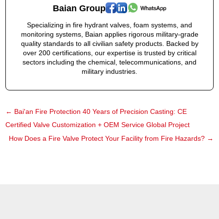
Baian Group
Specializing in fire hydrant valves, foam systems, and
monitoring systems, Baian applies rigorous military-grade
quality standards to all civilian safety products. Backed by
over 200 certifications, our expertise is trusted by critical
sectors including the chemical, telecommunications, and
military industries.
←
Bai'an Fire Protection 40 Years of Precision Casting: CE
Certified Valve Customization + OEM Service Global Project
How Does a Fire Valve Protect Your Facility from Fire Hazards?
→