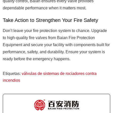
quality control, Baian ensures every valve provides
dependable performance when it matters most.
Take Action to Strengthen Your Fire Safety
Don’t leave your fire protection system to chance. Upgrade
to high-quality fire valves from Baian Fire Protection
Equipment and secure your facility with components built for
performance, safety, and durability. Ensure your system is
ready before the emergency happens.
Etiquetas:
válvulas de sistemas de rociadores contra
incendios