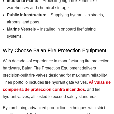
Industrial Plants
– Protecting high-risk zones like
warehouses and chemical storage.
Public Infrastructure
– Supplying hydrants in streets,
airports, and ports.
Marine Vessels
– Installed in onboard firefighting
systems.
Why Choose Baian Fire Protection Equipment
With decades of experience in manufacturing fire protection
hardware, Baian Fire Protection Equipment delivers
precision-built fire valves designed for maximum reliability.
Their portfolio includes fire hydrant gate valves,
válvulas de
compuerta de protección contra incendios
, and fire
hydrant valves, all tested to exceed safety standards.
By combining advanced production techniques with strict